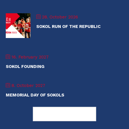
28. October 2026
SOKOL RUN OF THE REPUBLIC
16. February 2027
SOKOL FOUNDING
8. October 2027
MEMORIAL DAY OF SOKOLS
Load More