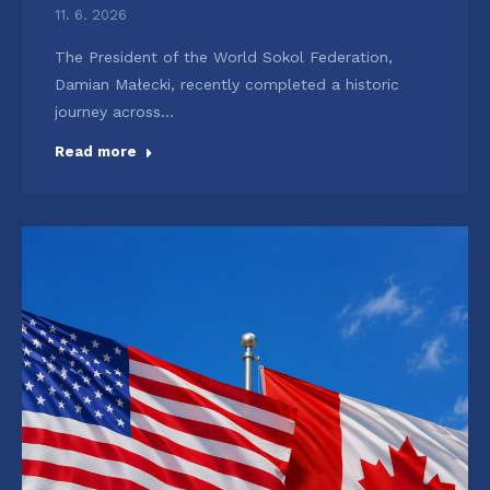
11. 6. 2026
The President of the World Sokol Federation,
Damian Małecki, recently completed a historic
journey across…
Read more