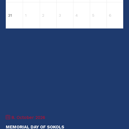
31
1
2
3
4
5
6
8. October 2026
MEMORIAL DAY OF SOKOLS