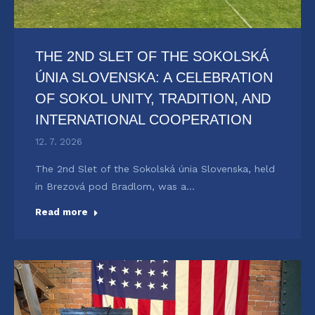
THE 2ND SLET OF THE SOKOLSKÁ
ÚNIA SLOVENSKA: A CELEBRATION
OF SOKOL UNITY, TRADITION, AND
INTERNATIONAL COOPERATION
12. 7. 2026
The 2nd Slet of the Sokolská únia Slovenska, held
in Brezová pod Bradlom, was a…
Read more