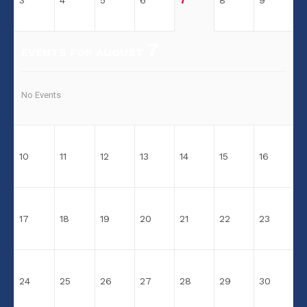
3
4
5
6
7
8
9
7
EVENTS FOR AUGUST
No Events
10
11
12
13
14
15
16
17
18
19
20
21
22
23
24
25
26
27
28
29
30