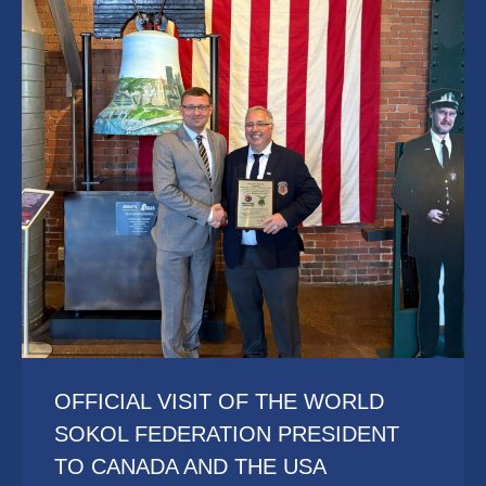
OFFICIAL VISIT OF THE WORLD
SOKOL FEDERATION PRESIDENT
TO CANADA AND THE USA