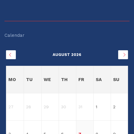
Calendar
AUGUST 2026
MO
TU
WE
TH
FR
SA
SU
27
28
29
30
31
1
2