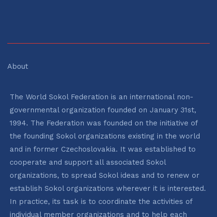
About
The World Sokol Federation is an international non-
governmental organization founded on January 31st,
1994. The Federation was founded on the initiative of
the founding Sokol organizations existing in the world
and in former Czechoslovakia. It was established to
cooperate and support all associated Sokol
organizations, to spread Sokol ideas and to renew or
establish Sokol organizations wherever it is interested.
In practice, its task is to coordinate the activities of
individual member organizations and to help each