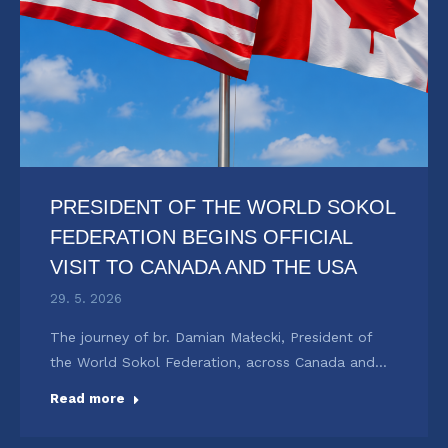
PRESIDENT OF THE WORLD SOKOL
FEDERATION BEGINS OFFICIAL
VISIT TO CANADA AND THE USA
29. 5. 2026
The journey of br. Damian Małecki, President of
the World Sokol Federation, across Canada and…
Read more