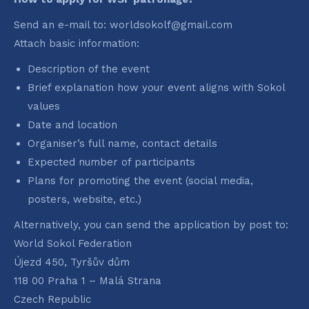
Send an e-mail to: worldsokolf@gmail.com
Attach basic information:
Description of the event
Brief explanation how your event aligns with Sokol
values
Date and location
Organiser’s full name, contact details
Expected number of participants
Plans for promoting the event (social media,
posters, website, etc.)
Alternatively, you can send the application by post to:
World Sokol Federation
Újezd 450, Tyršův dům
118 00 Praha 1 – Malá Strana
Czech Republic