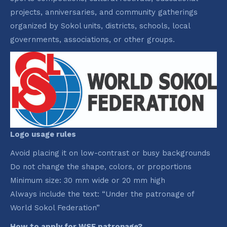
projects, anniversaries, and community gatherings
organized by Sokol units, districts, schools, local
governments, associations, or other groups.
Logo usage rules
Avoid placing it on low-contrast or busy backgrounds
Do not change the shape, colors, or proportions
Minimum size: 30 mm wide or 20 mm high
Always include the text: “Under the patronage of
World Sokol Federation”
How to apply for WSF patronage?