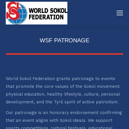
WSF PATRONAGE
World Sokol Federation grants patronage to events
that promote the core values of the Sokol movement:
physical education, healthy lifestyle, culture, personal
development, and the Tyrš spirit of active patriotism.
Our patronage is an honorary endorsement confirming
that an event aligns with Sokol ideals. We support
sports competitions, cultural festivals, educational