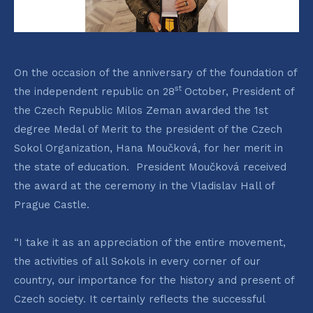
On the occasion of the anniversary of the foundation of
st
the independent republic on 28
October, President of
the Czech Republic Milos Zeman awarded the 1st
degree Medal of Merit to the president of the Czech
Sokol Organization, Hana Moučková, for her merit in
the state of education. President Moučková received
the award at the ceremony in the Vladislav Hall of
Prague Castle.
“I take it as an appreciation of the entire movement,
the activities of all Sokols in every corner of our
country, our importance for the history and present of
Czech society. It certainly reflects the successful