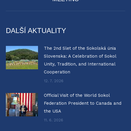
post:
DALŠÍ AKTUALITY
The 2nd Slet of the Sokolská únia
Slovenska: A Celebration of Sokol
Unity, Tradition, and International
Cooperation
12. 7. 2026
Official Visit of the World Sokol
Federation President to Canada and
the USA
11. 6. 2026