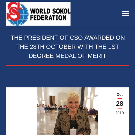
THE PRESIDENT OF CSO AWARDED ON
THE 28TH OCTOBER WITH THE 1ST
DEGREE MEDAL OF MERIT
Oct
28
2019