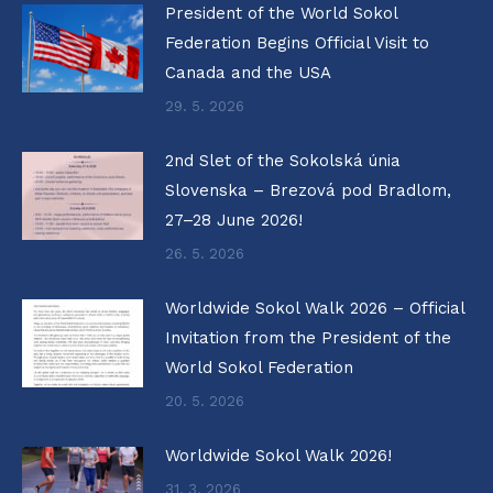
President of the World Sokol
Federation Begins Official Visit to
Canada and the USA
29. 5. 2026
2nd Slet of the Sokolská únia
Slovenska – Brezová pod Bradlom,
27–28 June 2026!
26. 5. 2026
Worldwide Sokol Walk 2026 – Official
Invitation from the President of the
World Sokol Federation
20. 5. 2026
Worldwide Sokol Walk 2026!
31. 3. 2026