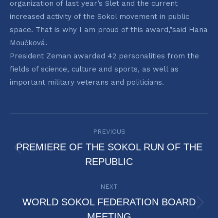
organization of last year’s Slet and the current
increased activity of the Sokol movement in public
space. That is why I am proud of this award,”said Hana
Moučková.
President Zeman awarded 42 personalities from the
fields of science, culture and sports, as well as
important military veterans and politicians.
POST
PREVIOUS
NAVIGATION
PREMIERE OF THE SOKOL RUN OF THE
Previous
REPUBLIC
post:
NEXT
WORLD SOKOL FEDERATION BOARD
Next
MEETING