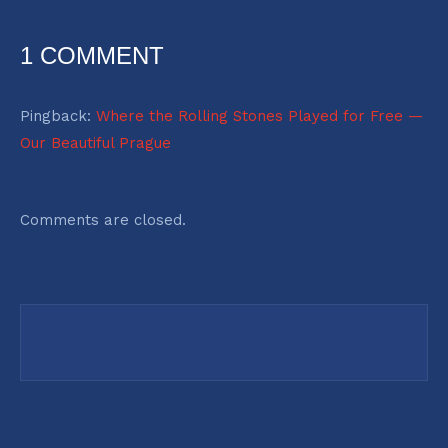
1 COMMENT
Pingback:
Where the Rolling Stones Played for Free —
Our Beautiful Prague
Comments are closed.