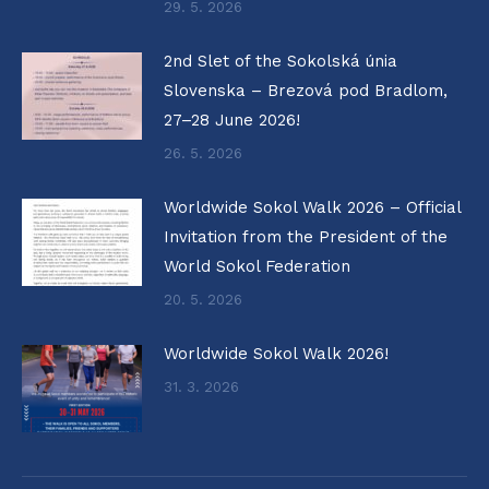
29. 5. 2026
2nd Slet of the Sokolská únia
Slovenska – Brezová pod Bradlom,
27–28 June 2026!
26. 5. 2026
Worldwide Sokol Walk 2026 – Official
Invitation from the President of the
World Sokol Federation
20. 5. 2026
Worldwide Sokol Walk 2026!
31. 3. 2026