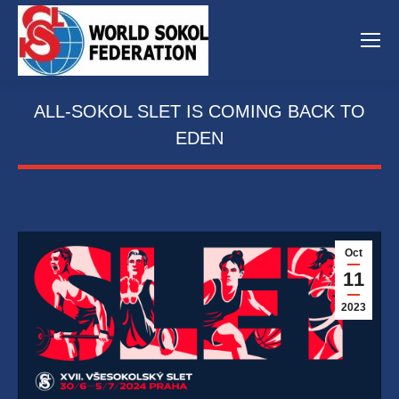
ALL-SOKOL SLET IS COMING BACK TO
EDEN
Oct
11
2023