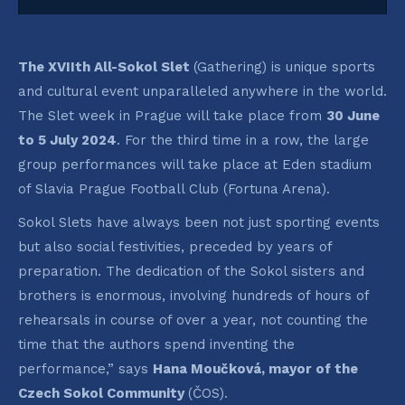
The XVIIth All-Sokol Slet
(Gathering) is unique sports
and cultural event unparalleled anywhere in the world.
The Slet week in Prague will take place from
30 June
to 5 July 2024
. For the third time in a row, the large
group performances will take place at Eden stadium
of Slavia Prague Football Club (Fortuna Arena).
Sokol Slets have always been not just sporting events
but also social festivities, preceded by years of
preparation. The dedication of the Sokol sisters and
brothers is enormous, involving hundreds of hours of
rehearsals in course of over a year, not counting the
time that the authors spend inventing the
performance,” says
Hana Moučková, mayor of the
Czech Sokol Community
(ČOS).