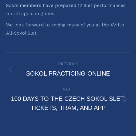
Sokol members have prepared 12 Slet performances
for all age categories.
We look forward to seeing many of you at the XVIIth
All-Sokol Slet.
POST
PREVIOUS
NAVIGATION
Previous
SOKOL PRACTICING ONLINE
post:
NEXT
100 DAYS TO THE CZECH SOKOL SLET:
Next
TICKETS, TRAM, AND APP
post: