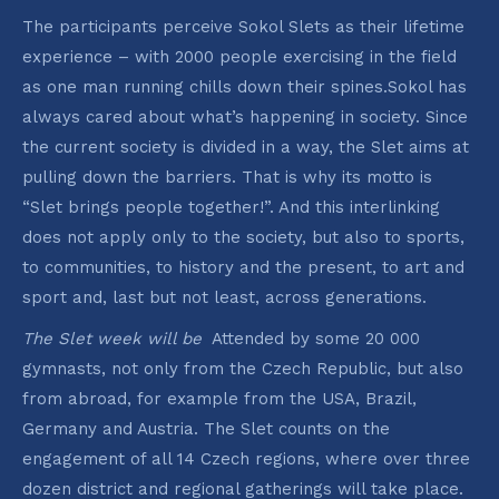
The participants perceive Sokol Slets as their lifetime
experience – with 2000 people exercising in the field
as one man running chills down their spines.Sokol has
always cared about what’s happening in society. Since
the current society is divided in a way, the Slet aims at
pulling down the barriers. That is why its motto is
“Slet brings people together!”. And this interlinking
does not apply only to the society, but also to sports,
to communities, to history and the present, to art and
sport and, last but not least, across generations.
The Slet week will be
Attended by some 20 000
gymnasts, not only from the Czech Republic, but also
from abroad, for example from the USA, Brazil,
Germany and Austria. The Slet counts on the
engagement of all 14 Czech regions, where over three
dozen district and regional gatherings will take place.