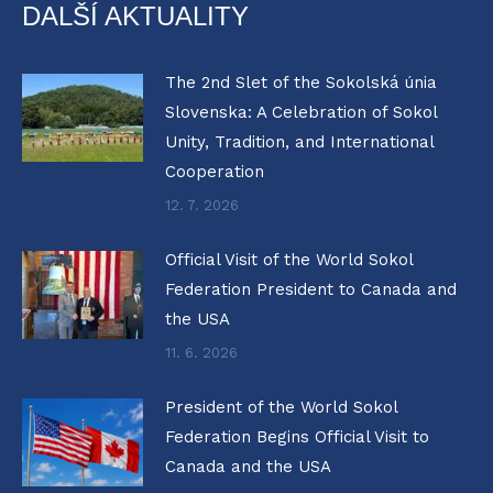
DALŠÍ AKTUALITY
The 2nd Slet of the Sokolská únia
Slovenska: A Celebration of Sokol
Unity, Tradition, and International
Cooperation
12. 7. 2026
Official Visit of the World Sokol
Federation President to Canada and
the USA
11. 6. 2026
President of the World Sokol
Federation Begins Official Visit to
Canada and the USA