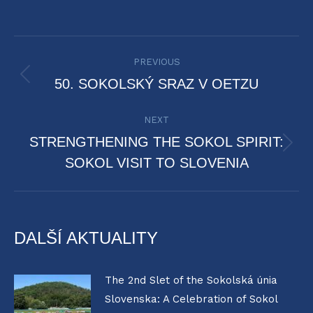
POST
PREVIOUS
NAVIGATION
Previous
50. SOKOLSKÝ SRAZ V OETZU
post:
NEXT
STRENGTHENING THE SOKOL SPIRIT:
Next
SOKOL VISIT TO SLOVENIA
post:
DALŠÍ AKTUALITY
The 2nd Slet of the Sokolská únia
Slovenska: A Celebration of Sokol