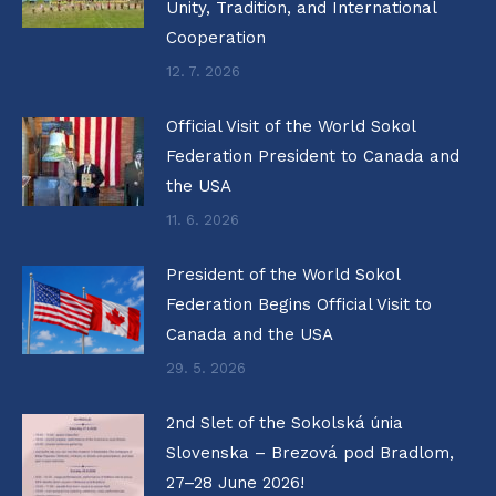
Unity, Tradition, and International
Cooperation
12. 7. 2026
Official Visit of the World Sokol
Federation President to Canada and
the USA
11. 6. 2026
President of the World Sokol
Federation Begins Official Visit to
Canada and the USA
29. 5. 2026
2nd Slet of the Sokolská únia
Slovenska – Brezová pod Bradlom,
27–28 June 2026!