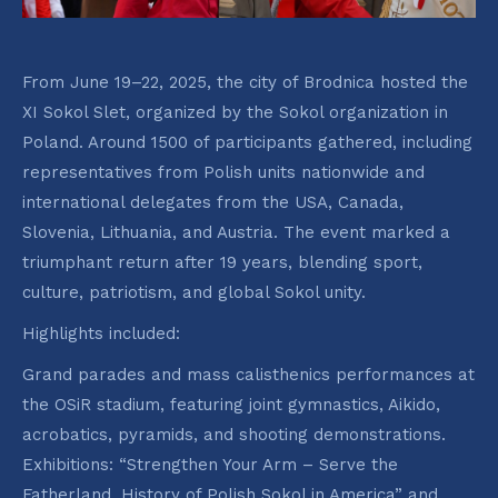
From June 19–22, 2025, the city of Brodnica hosted the
XI Sokol Slet, organized by the Sokol organization in
Poland. Around 1500 of participants gathered, including
representatives from Polish units nationwide and
international delegates from the USA, Canada,
Slovenia, Lithuania, and Austria. The event marked a
triumphant return after 19 years, blending sport,
culture, patriotism, and global Sokol unity.
Highlights included:
Grand parades and mass calisthenics performances at
the OSiR stadium, featuring joint gymnastics, Aikido,
acrobatics, pyramids, and shooting demonstrations.
Exhibitions: “Strengthen Your Arm – Serve the
Fatherland. History of Polish Sokol in America” and