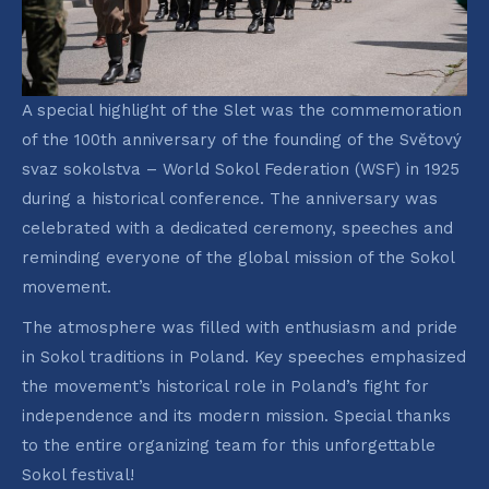
A special highlight of the Slet was the commemoration
of the 100th anniversary of the founding of the Světový
svaz sokolstva – World Sokol Federation (WSF) in 1925
during a historical conference. The anniversary was
celebrated with a dedicated ceremony, speeches and
reminding everyone of the global mission of the Sokol
movement.
The atmosphere was filled with enthusiasm and pride
in Sokol traditions in Poland. Key speeches emphasized
the movement’s historical role in Poland’s fight for
independence and its modern mission. Special thanks
to the entire organizing team for this unforgettable
Sokol festival!