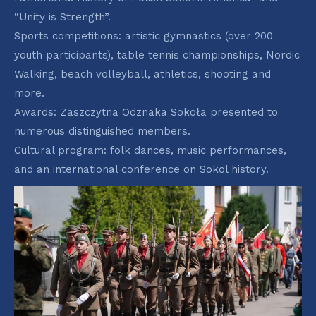
“Unity is Strength”.
Sports competitions: artistic gymnastics (over 200
youth participants), table tennis championships, Nordic
Walking, beach volleyball, athletics, shooting and
more.
Awards: Zaszczytna Odznaka Sokoła presented to
numerous distinguished members.
Cultural program: folk dances, music performances,
and an international conference on Sokol history.