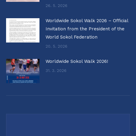
26. 5. 2026
Worldwide Sokol Walk 2026 – Official
Invitation from the President of the
World Sokol Federation
20. 5. 2026
Worldwide Sokol Walk 2026!
31. 3. 2026