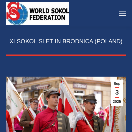
XI SOKOL SLET IN BRODNICA (POLAND)
Sep
3
2025