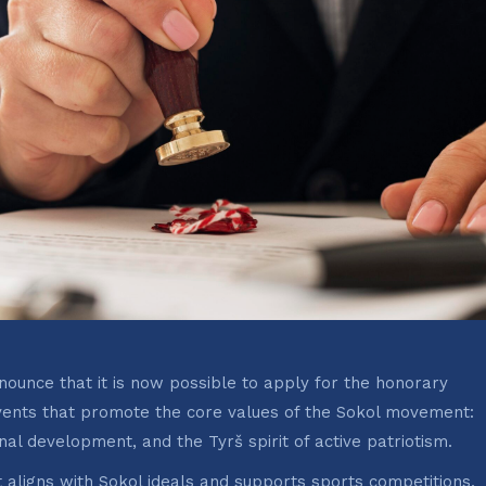
ounce that it is now possible to apply for the honorary
ents that promote the core values of the Sokol movement:
onal development, and the Tyrš spirit of active patriotism.
aligns with Sokol ideals and supports sports competitions,