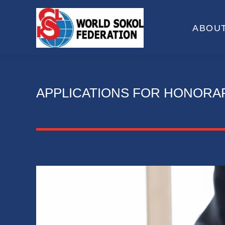
ABOUT
APPLICATIONS FOR HONORA