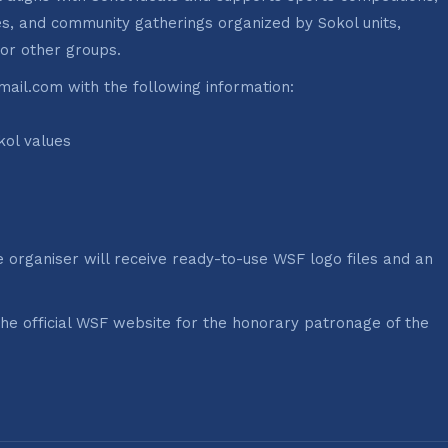
ries, and community gatherings organized by Sokol units,
 or other groups.
ail.com with the following information:
kol values
e organiser will receive ready-to-use WSF logo files and an
the official WSF website for the honorary patronage of the