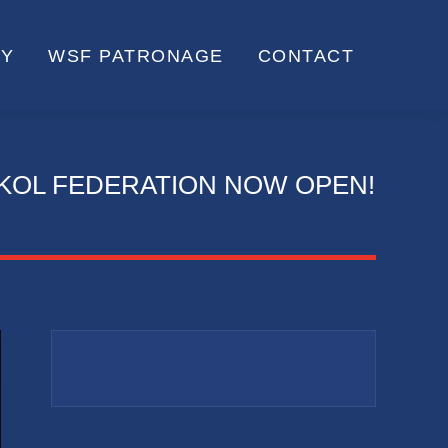
RY
WSF PATRONAGE
CONTACT
KOL FEDERATION NOW OPEN!