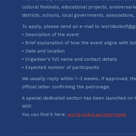
cultural festivals, educational projects, anniversa
districts, schools, local governments, associations,
To apply, please send an e-mail to worldsokolf@gm
• Description of the event
• Brief explanation of how the event aligns with So
• Date and location
• Organiser’s full name and contact details
• Expected number of participants
We usually reply within 1–3 weeks. If approved, th
official letter confirming the patronage.
A special dedicated section has been launched on 
WSF.
You can find it here:
world-sokol.eu/patronage