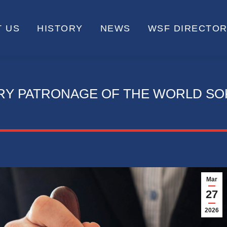
 US
HISTORY
NEWS
WSF DIRECTO
RY PATRONAGE OF THE WORLD SO
Mar
27
2026