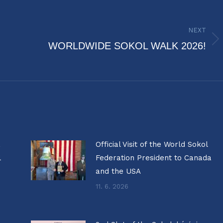
NEXT
Next
WORLDWIDE SOKOL WALK 2026!
post:
a
Official Visit of the World Sokol
l
Federation President to Canada
and the USA
11. 6. 2026