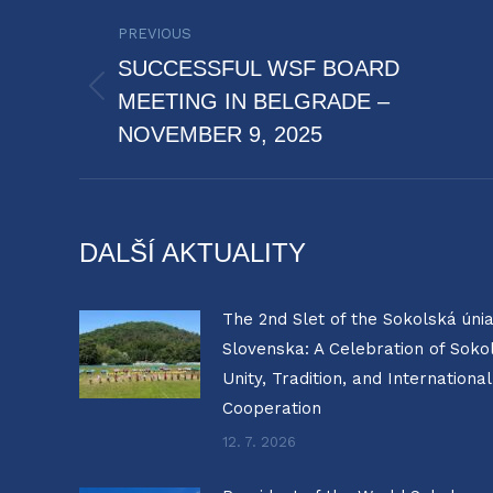
POST
PREVIOUS
NAVIGATION
SUCCESSFUL WSF BOARD
Previous
MEETING IN BELGRADE –
post:
NOVEMBER 9, 2025
DALŠÍ AKTUALITY
The 2nd Slet of the Sokolská úni
Slovenska: A Celebration of Soko
Unity, Tradition, and International
Cooperation
12. 7. 2026