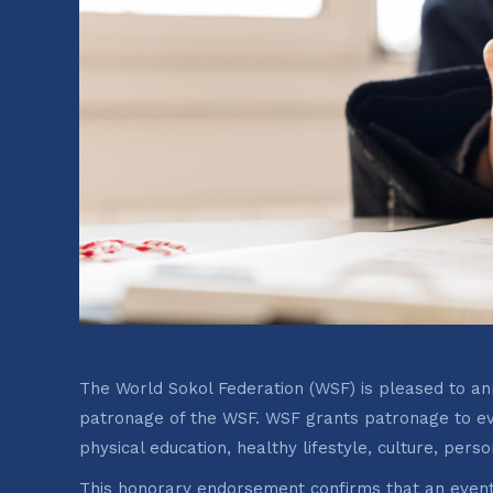
The World Sokol Federation (WSF) is pleased to ann
patronage of the WSF. WSF grants patronage to ev
physical education, healthy lifestyle, culture, pers
This honorary endorsement confirms that an event 